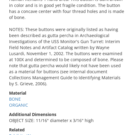
in color and is in good yet fragile condition. The button
has a concave center with four thread holes and is made
of bone.
NOTES: These buttons were originally listed as having
been described as gutta percha in Archaeological
Investigations of the USS Monitor's Gun Turret: Interim
Field Notes and Artifact Catalog written by Wayne
Lusardi, November 1, 2002. The buttons were examined
at 100X and determined to be composed of bone. Please
note that gutta percha would likely not have been used
as a material for buttons (see internal document
Collections Management Guide to Identifying Materials
by S. Grieve, 2006).
Material
BONE
ORGANIC
Additional Dimensions
OBJECT SIZE: 11/16" diameter x 3/16" high
Related