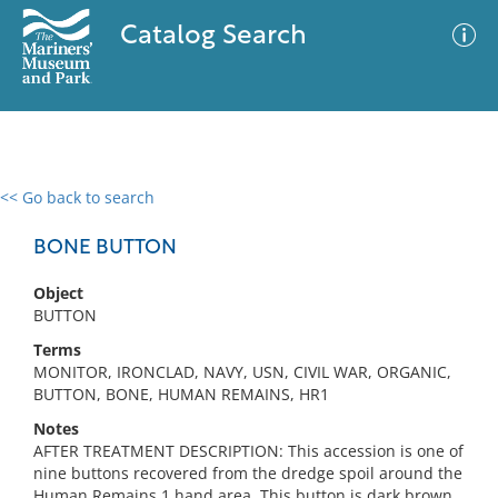
Catalog Search
<< Go back to search
0 results
Advanced Search
Filter
BONE BUTTON
Object
BUTTON
No results meet your criteria
Terms
MONITOR, IRONCLAD, NAVY, USN, CIVIL WAR, ORGANIC,
BUTTON, BONE, HUMAN REMAINS, HR1
Notes
AFTER TREATMENT DESCRIPTION: This accession is one of
nine buttons recovered from the dredge spoil around the
Human Remains 1 hand area. This button is dark brown