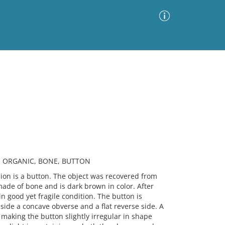
Advanced Search
Sort by
Images Only
ia
R, ORGANIC, BONE, BUTTON
n is a button. The object was recovered from
made of bone and is dark brown in color. After
in good yet fragile condition. The button is
nside a concave obverse and a flat reverse side. A
aking the button slightly irregular in shape