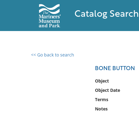
Catalog Search
<< Go back to search
0 results found
BONE BUTTON
Filter by
Object
Object Date
Catalog
Terms
Archives
Collections
Notes
Collections NOAA
Library