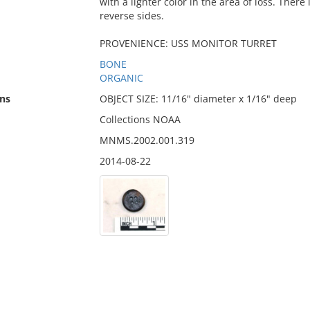
with a lighter color in the area of loss. There
reverse sides.
PROVENIENCE: USS MONITOR TURRET
BONE
ORGANIC
ns
OBJECT SIZE: 11/16" diameter x 1/16" deep
Collections NOAA
MNMS.2002.001.319
2014-08-22