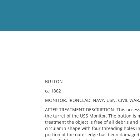
View
Full List
No results meet your criter
BUTTON
ca 1862
MONITOR, IRONCLAD, NAVY, USN, CIVIL WA
AFTER TREATMENT DESCRIPTION: This accessio
the turret of the USS Monitor. The button is 
treatment the object is free of all debris and 
circular in shape with four threading holes i
portion of the outer edge has been damaged m