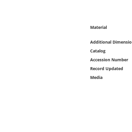
Online Media
Object
Material
Language
Additional Dimensio
Catalog
Places
Accession Number
Date
Record Updated
Media
Exhibit