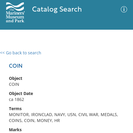
Catalog Search
<< Go back to search
0 results
Advanced Search
Filter
COIN
Object
COIN
No results meet your criteria
Object Date
ca 1862
Terms
MONITOR, IRONCLAD, NAVY, USN, CIVIL WAR, MEDALS,
COINS, COIN, MONEY, HR
Marks