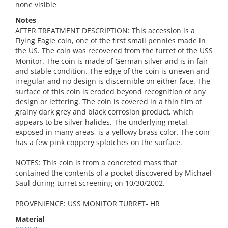
none visible
Notes
AFTER TREATMENT DESCRIPTION: This accession is a
Flying Eagle coin, one of the first small pennies made in
the US. The coin was recovered from the turret of the USS
Monitor. The coin is made of German silver and is in fair
and stable condition. The edge of the coin is uneven and
irregular and no design is discernible on either face. The
surface of this coin is eroded beyond recognition of any
design or lettering. The coin is covered in a thin film of
grainy dark grey and black corrosion product, which
appears to be silver halides. The underlying metal,
exposed in many areas, is a yellowy brass color. The coin
has a few pink coppery splotches on the surface.
NOTES: This coin is from a concreted mass that
contained the contents of a pocket discovered by Michael
Saul during turret screening on 10/30/2002.
PROVENIENCE: USS MONITOR TURRET- HR
Material