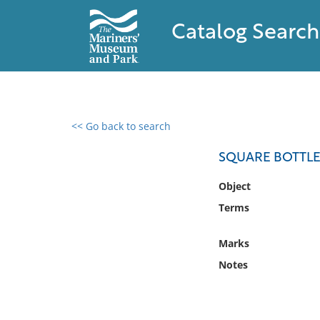
Catalog Search
<< Go back to search
0 results found
SQUARE BOTTLE
Filter by
Object
Terms
Catalog
Archives
Marks
Collections
Notes
Collections NOAA
Library