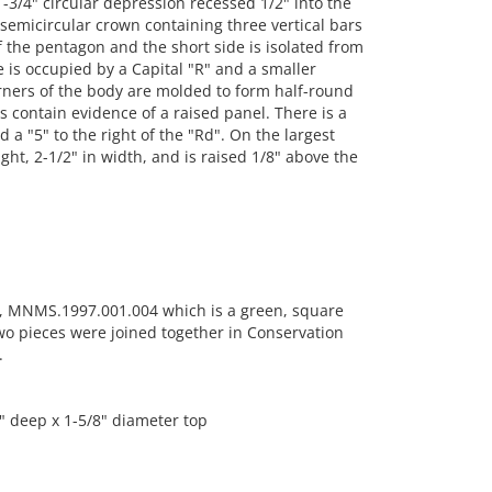
-3/4" circular depression recessed 1/2" into the
emicircular crown containing three vertical bars
f the pentagon and the short side is isolated from
e is occupied by a Capital "R" and a smaller
orners of the body are molded to form half-round
 contain evidence of a raised panel. There is a
 a "5" to the right of the "Rd". On the largest
ght, 2-1/2" in width, and is raised 1/8" above the
t, MNMS.1997.001.004 which is a green, square
two pieces were joined together in Conservation
.
2" deep x 1-5/8" diameter top