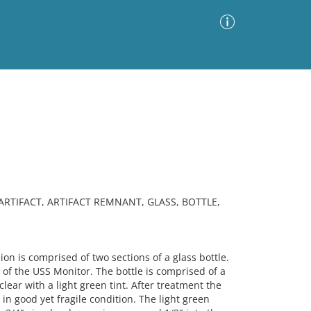
Advanced Search
Sort by
Images Only
ia
 ARTIFACT, ARTIFACT REMNANT, GLASS, BOTTLE,
 is comprised of two sections of a glass bottle.
 of the USS Monitor. The bottle is comprised of a
lear with a light green tint. After treatment the
s in good yet fragile condition. The light green