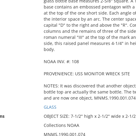
glass bottle base measures 2-5/8" square. A 1
base contains an embossed pentagon with a s
at the top of the one short side. Each angle o
the interior space by an arc. The center spac
capital "D" to the right and above the "R". C
columns and the remains of three of the sides
roman numeral "III" at the top of the mark and
side, this raised panel measures 4-1/4" in hei
body.
NOAA INV. #: 108
PROVENIENCE: USS MONITOR WRECK SITE
NOTES: It was discovered that another objec
bottle top are actually the same bottle. The 
and are now one object, MNMS.1990.001.074
GLASS
ns
OBJECT SIZE: 7-1/2" high x 2-1/2" wide x 2-1/
Collections NOAA
MNMS.1990.001.074