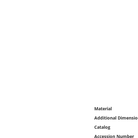
Online Media
Object
Language
Places
Date
Exhibit
Material
Additional Dimensio
Catalog
Accession Number