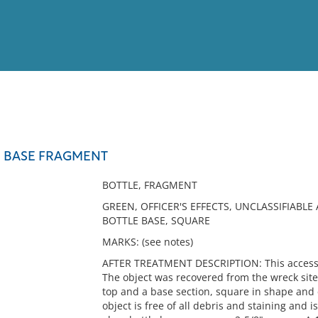
View
Full List
 BASE FRAGMENT
No results meet your criter
BOTTLE, FRAGMENT
GREEN, OFFICER'S EFFECTS, UNCLASSIFIABLE
BOTTLE BASE, SQUARE
MARKS: (see notes)
AFTER TREATMENT DESCRIPTION: This accession
The object was recovered from the wreck site
top and a base section, square in shape and c
object is free of all debris and staining and i