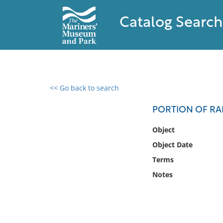
Catalog Search
<< Go back to search
0 results found
PORTION OF RA
Filter by
Object
Object Date
Catalog
Terms
Archives
Collections
Notes
Collections NOAA
Library