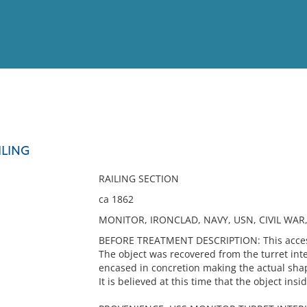
View
Full List
ILING
No results meet your criter
RAILING SECTION
ca 1862
MONITOR, IRONCLAD, NAVY, USN, CIVIL WAR,
BEFORE TREATMENT DESCRIPTION: This accessio
The object was recovered from the turret inte
encased in concretion making the actual shap
It is believed at this time that the object ins