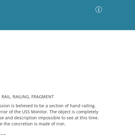
Advanced Search
Sort by
Images Only
ia
 RAIL, RAILING, FRAGMENT
n is believed to be a section of hand railing.
rior of the USS Monitor. The object is completely
e and description impossible to see at this time.
ide the concretion is made of iron.