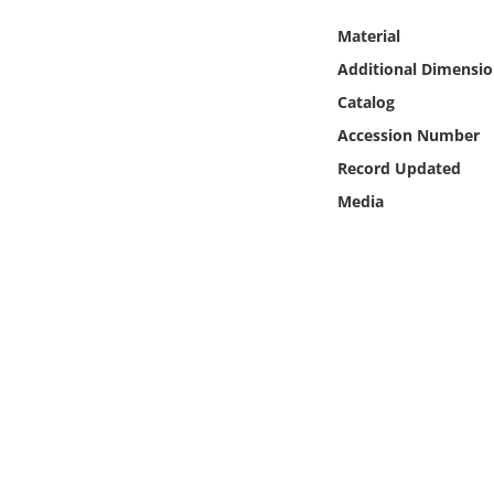
Online Media
Material
Additional Dimensio
Object
Catalog
Language
Accession Number
Record Updated
Places
Media
Date
Exhibit