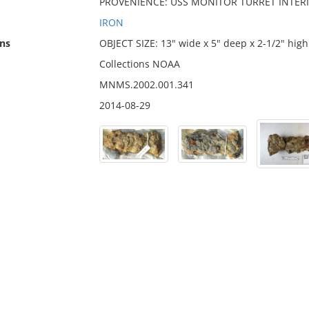
PROVENIENCE: USS MONITOR TURRET INTER
IRON
ns
OBJECT SIZE: 13" wide x 5" deep x 2-1/2" high
Collections NOAA
MNMS.2002.001.341
2014-08-29