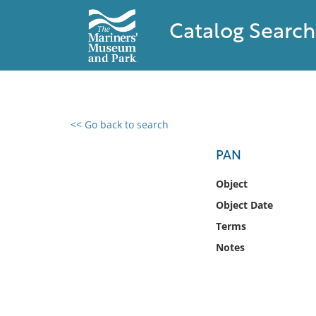
Catalog Search
<< Go back to search
0 results found
PAN
Filter by
Object
Object Date
Catalog
Terms
Archives
Collections
Notes
Collections NOAA
Library