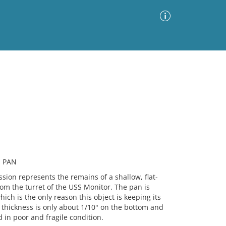
Advanced Search
Sort by
Images Only
ia
, PAN
on represents the remains of a shallow, flat-
om the turret of the USS Monitor. The pan is
ch is the only reason this object is keeping its
 thickness is only about 1/10" on the bottom and
d in poor and fragile condition.