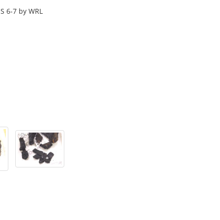
S 6-7 by WRL