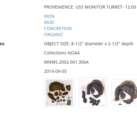
PROVENIENCE: USS MONITOR TURRET- 12:00 
IRON
MUD
CONCRETION
ORGANIC
ns
OBJECT SIZE: 8-1/2" diameter x 2-1/2" depth
Collections NOAA
MNMS.2002.001.356A
2014-09-05