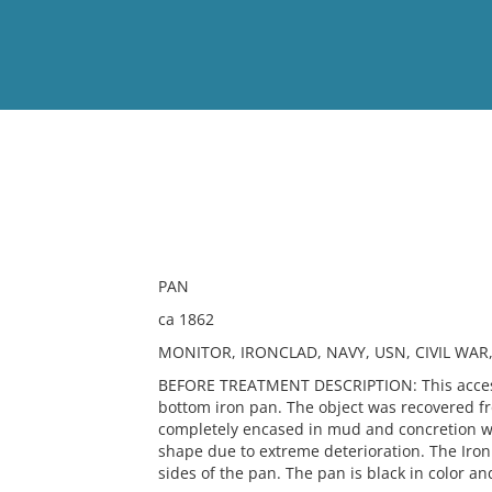
View
Full List
No results meet your criter
PAN
ca 1862
MONITOR, IRONCLAD, NAVY, USN, CIVIL WAR
BEFORE TREATMENT DESCRIPTION: This accessi
bottom iron pan. The object was recovered fr
completely encased in mud and concretion whi
shape due to extreme deterioration. The Iron
sides of the pan. The pan is black in color an