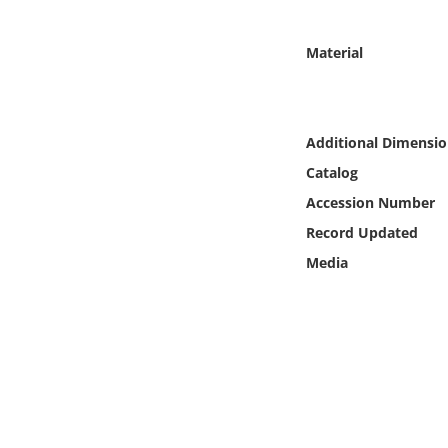
Online Media
Material
Object
Language
Additional Dimensio
Catalog
Places
Accession Number
Date
Record Updated
Media
Exhibit