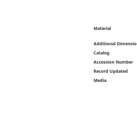
Online Media
Object
Material
Language
Additional Dimensio
Catalog
Places
Accession Number
Date
Record Updated
Media
Exhibit