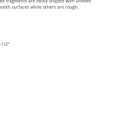
hree fragments are oddly shaped with uneven
ooth surfaces while others are rough.
-1/2"