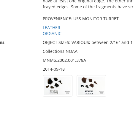
have at least one original edge. The other t
frayed edges. Some of the fragments have sm
PROVENIENCE: USS MONITOR TURRET
LEATHER
ORGANIC
ns
OBJECT SIZES: VARIOUS; between 2/16" and 1
Collections NOAA
MNMS.2002.001.378A
2014-09-18