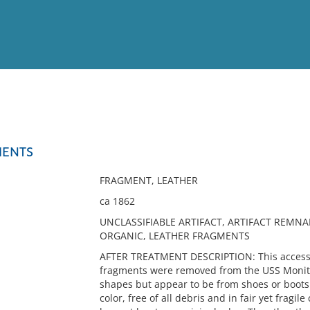
View
Full List
MENTS
No results meet your criter
FRAGMENT, LEATHER
ca 1862
UNCLASSIFIABLE ARTIFACT, ARTIFACT REMNA
ORGANIC, LEATHER FRAGMENTS
AFTER TREATMENT DESCRIPTION: This accessio
fragments were removed from the USS Monitor
shapes but appear to be from shoes or boots
color, free of all debris and in fair yet fragi