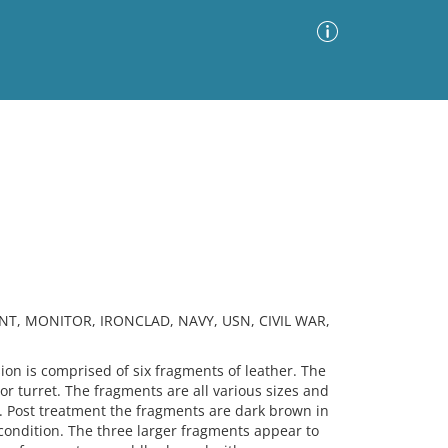
Advanced Search
Sort by
Images Only
ia
NT, MONITOR, IRONCLAD, NAVY, USN, CIVIL WAR,
n is comprised of six fragments of leather. The
 turret. The fragments are all various sizes and
. Post treatment the fragments are dark brown in
le condition. The three larger fragments appear to