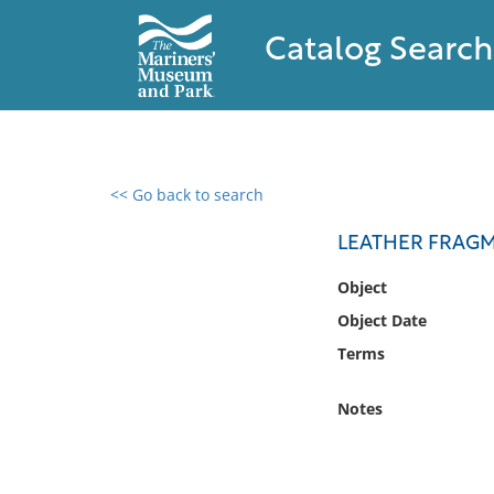
Catalog Search
<< Go back to search
0 results found
LEATHER FRAG
Filter by
Object
Object Date
Catalog
Terms
Archives
Collections
Notes
Collections NOAA
Library