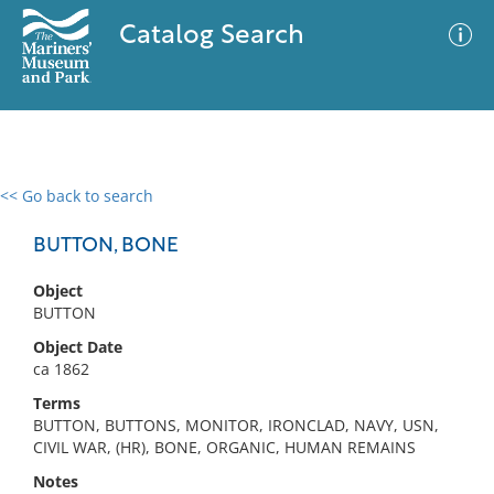
Catalog Search
<< Go back to search
0 results
Advanced Search
Filter
BUTTON, BONE
Object
BUTTON
No results meet your criteria
Object Date
ca 1862
Terms
BUTTON, BUTTONS, MONITOR, IRONCLAD, NAVY, USN,
CIVIL WAR, (HR), BONE, ORGANIC, HUMAN REMAINS
Notes