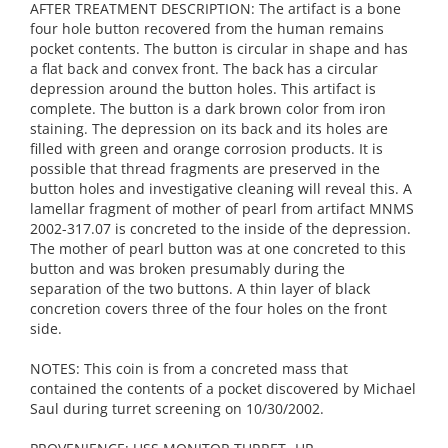
AFTER TREATMENT DESCRIPTION: The artifact is a bone
four hole button recovered from the human remains
pocket contents. The button is circular in shape and has
a flat back and convex front. The back has a circular
depression around the button holes. This artifact is
complete. The button is a dark brown color from iron
staining. The depression on its back and its holes are
filled with green and orange corrosion products. It is
possible that thread fragments are preserved in the
button holes and investigative cleaning will reveal this. A
lamellar fragment of mother of pearl from artifact MNMS
2002-317.07 is concreted to the inside of the depression.
The mother of pearl button was at one concreted to this
button and was broken presumably during the
separation of the two buttons. A thin layer of black
concretion covers three of the four holes on the front
side.
NOTES: This coin is from a concreted mass that
contained the contents of a pocket discovered by Michael
Saul during turret screening on 10/30/2002.