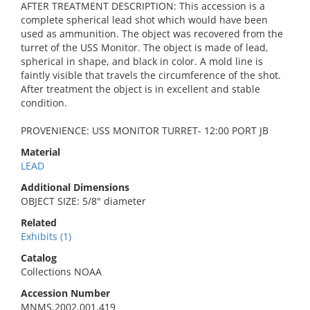
AFTER TREATMENT DESCRIPTION: This accession is a
complete spherical lead shot which would have been
used as ammunition. The object was recovered from the
turret of the USS Monitor. The object is made of lead,
spherical in shape, and black in color. A mold line is
faintly visible that travels the circumference of the shot.
After treatment the object is in excellent and stable
condition.
PROVENIENCE: USS MONITOR TURRET- 12:00 PORT JB
Material
LEAD
Additional Dimensions
OBJECT SIZE: 5/8" diameter
Related
Exhibits (1)
Catalog
Collections NOAA
Accession Number
MNMS.2002.001.419