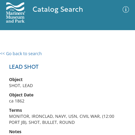
Catalog Search
<< Go back to search
0 results
Advanced Search
Filter
LEAD SHOT
Object
SHOT, LEAD
No results meet your criteria
Object Date
ca 1862
Terms
MONITOR, IRONCLAD, NAVY, USN, CIVIL WAR, (12:00
PORT JB), SHOT, BULLET, ROUND
Notes