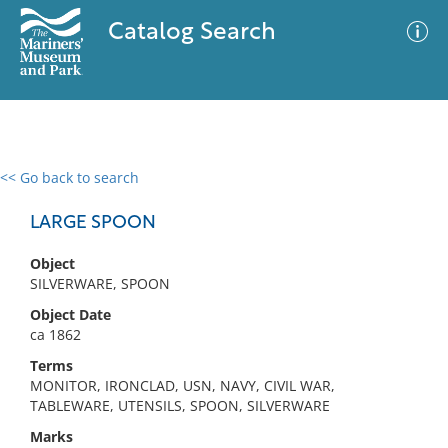
Catalog Search
<< Go back to search
0 results
Advanced Search
Filter
LARGE SPOON
Object
SILVERWARE, SPOON
No results meet your criteria
Object Date
ca 1862
Terms
MONITOR, IRONCLAD, USN, NAVY, CIVIL WAR,
TABLEWARE, UTENSILS, SPOON, SILVERWARE
Marks