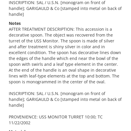
INSCRIPTION: SAL / U.S.N. [monogram on front of
handle]; GARIGAULD & Co [stamped into metal on back of
handle]
Notes
AFTER TREATMENT DESCRIPTION: This accession is a
decorative spoon. The object was recovered from the
turret of the USS Monitor. The spoon is made of silver
and after treatment is shiny silver in color and in
excellent condition. The spoon has decorative lines down
the edges of the handle which end near the bowl of the
spoon with swirls and a leaf type element in the center.
At the end of the handle is an oval shape in decorative
lines with leaf-type elements at the top and bottom. The
spoon is monogrammed in the center of the oval.
INSCRIPTION: SAL / U.S.N. [monogram on front of
handle]; GARIGAULD & Co [stamped into metal on back of
handle]
PROVENIENCE: USS MONITOR TURRET 10:00; TC
11/22/2002