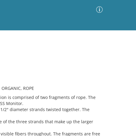
Advanced Search
Sort by
Images Only
ia
, ORGANIC, ROPE
n is comprised of two fragments of rope. The
USS Monitor.
 1/2" diameter strands twisted together. The
e of the three strands that make up the larger
visible fibers throughout. The fragments are free