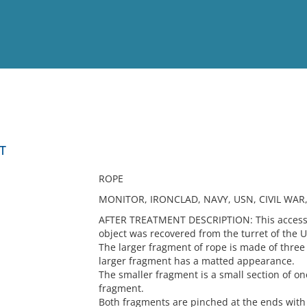
View
Full List
T
No results meet your criter
ROPE
MONITOR, IRONCLAD, NAVY, USN, CIVIL WAR
AFTER TREATMENT DESCRIPTION: This accessio
object was recovered from the turret of the 
The larger fragment of rope is made of three
larger fragment has a matted appearance.
The smaller fragment is a small section of on
fragment.
Both fragments are pinched at the ends with 