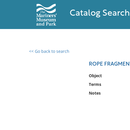
Catalog Search
<< Go back to search
0 results found
ROPE FRAGMEN
Filter by
Object
Terms
Catalog
Notes
Archives
Collections
Collections NOAA
Library