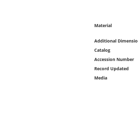
Online Media
Object
Material
Language
Additional Dimensio
Catalog
Places
Accession Number
Record Updated
Date
Media
Exhibit