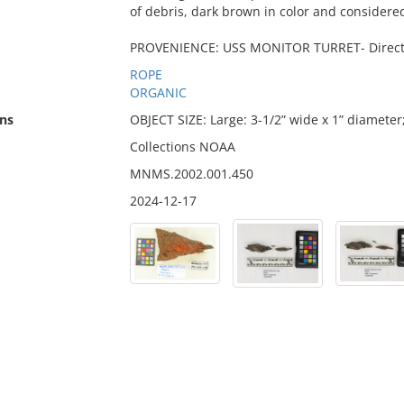
of debris, dark brown in color and considered 
PROVENIENCE: USS MONITOR TURRET- Directly 
ROPE
ORGANIC
ns
OBJECT SIZE: Large: 3-1/2” wide x 1” diameter
Collections NOAA
MNMS.2002.001.450
2024-12-17