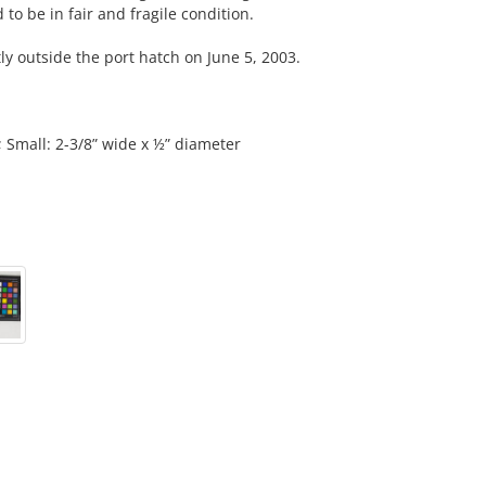
to be in fair and fragile condition.
outside the port hatch on June 5, 2003.
; Small: 2-3/8” wide x ½” diameter