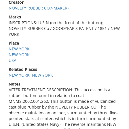
Creator
NOVELTY RUBBER CO.\(MAKER)
Marks
INSCRIPTIONS: U.S.N (on the front of the button);
NOVELTY RUBBER Co / GOODYEAR'S PATENT / 1851 / NEW
YORK
Place
NEW YORK
NEW YORK
USA
Related Places
NEW YORK, NEW YORK
Notes
AFTER TREATMENT DESCRIPTION: This accession is a
rubber button found in relation to coat
MNMS.2002.001.262. This button is made of vulcanized
cast blue rubber by the NOVELTY RUBBER CO. The
obverse maintains an anchor, surmounted by three five-
pointed stars at center, which is in turn surmounted by
U.S.N. (United States Navy). The reverse maintains NEW