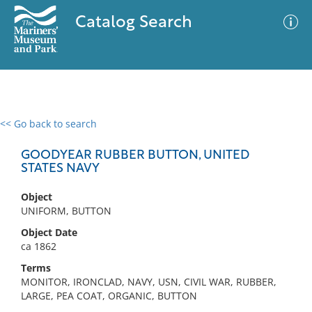
Catalog Search
<< Go back to search
0 results
Advanced Search
Filter
GOODYEAR RUBBER BUTTON, UNITED
STATES NAVY
Object
No results meet your criteria
UNIFORM, BUTTON
Object Date
ca 1862
Terms
MONITOR, IRONCLAD, NAVY, USN, CIVIL WAR, RUBBER,
LARGE, PEA COAT, ORGANIC, BUTTON