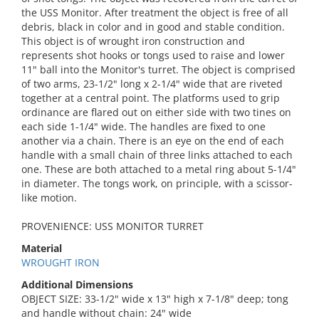
the USS Monitor. After treatment the object is free of all
debris, black in color and in good and stable condition.
This object is of wrought iron construction and
represents shot hooks or tongs used to raise and lower
11" ball into the Monitor's turret. The object is comprised
of two arms, 23-1/2" long x 2-1/4" wide that are riveted
together at a central point. The platforms used to grip
ordinance are flared out on either side with two tines on
each side 1-1/4" wide. The handles are fixed to one
another via a chain. There is an eye on the end of each
handle with a small chain of three links attached to each
one. These are both attached to a metal ring about 5-1/4"
in diameter. The tongs work, on principle, with a scissor-
like motion.
PROVENIENCE: USS MONITOR TURRET
Material
WROUGHT IRON
Additional Dimensions
OBJECT SIZE: 33-1/2" wide x 13" high x 7-1/8" deep; tong
and handle without chain: 24" wide