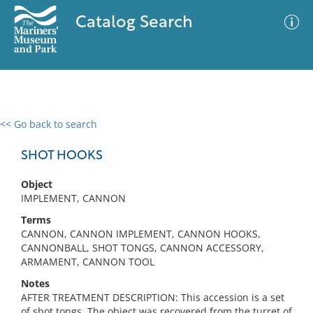
Catalog Search
<< Go back to search
0 results
Advanced Search
Filter
SHOT HOOKS
Object
IMPLEMENT, CANNON
No results meet your criteria
Terms
CANNON, CANNON IMPLEMENT, CANNON HOOKS,
CANNONBALL, SHOT TONGS, CANNON ACCESSORY,
ARMAMENT, CANNON TOOL
Notes
AFTER TREATMENT DESCRIPTION: This accession is a set
of shot tongs. The object was recovered from the turret of