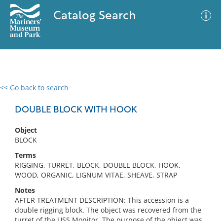
Catalog Search
<< Go back to search
0 results
Advanced Search
Filter
DOUBLE BLOCK WITH HOOK
Object
BLOCK
No results meet your criteria
Terms
RIGGING, TURRET, BLOCK, DOUBLE BLOCK, HOOK,
WOOD, ORGANIC, LIGNUM VITAE, SHEAVE, STRAP
Notes
AFTER TREATMENT DESCRIPTION: This accession is a
double rigging block. The object was recovered from the
turret of the USS Monitor. The purpose of the object was