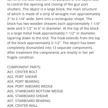
to control the opening and closing of the gun port
shutters. The object is a large block, the main structure
of which is made of a strip of wrought iron approximately
2" to 2-1/4" wide, bent into a rectangular shape. The
block has two wooden sheaves each approximately 1-1/4"
wide and 5-1/2" to 6" in diameter. At the top of the block
is a large metal hook approximately 1-1/2" in diameter,
tapering down to the end. The hook extends from the top
of the block approximately 5-1/2". The object has been
completely dismantled into 13 separate components.
After treatment the components are mostly in fair yet
fragile condition.
COMPONENT PARTS:
A01. CENTER BOLT
A02. PORT SHEAVE
A03. PORT BEARING
A04. PORT INBOARD WEDGE
A05. STARBOARD BOTTOM WEDGE
A06. STARBOARD SHEAVE
A07. STARBOARD BEARING
A08. CENTER WALL