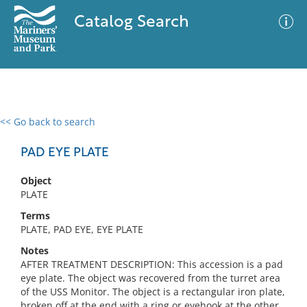
Catalog Search
<< Go back to search
0 results
Advanced Search
Filter
PAD EYE PLATE
Object
PLATE
No results meet your criteria
Terms
PLATE, PAD EYE, EYE PLATE
Notes
AFTER TREATMENT DESCRIPTION: This accession is a pad
eye plate. The object was recovered from the turret area
of the USS Monitor. The object is a rectangular iron plate,
broken off at the end with a ring or eyehook at the other