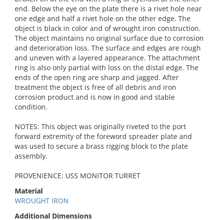
end. Below the eye on the plate there is a rivet hole near
one edge and half a rivet hole on the other edge. The
object is black in color and of wrought iron construction.
The object maintains no original surface due to corrosion
and deterioration loss. The surface and edges are rough
and uneven with a layered appearance. The attachment
ring is also only partial with loss on the distal edge. The
ends of the open ring are sharp and jagged. After
treatment the object is free of all debris and iron
corrosion product and is now in good and stable
condition.
NOTES: This object was originally riveted to the port
forward extremity of the foreword spreader plate and
was used to secure a brass rigging block to the plate
assembly.
PROVENIENCE: USS MONITOR TURRET
Material
WROUGHT IRON
Additional Dimensions