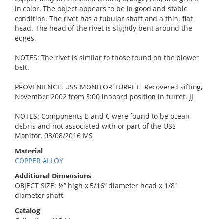
in color. The object appears to be in good and stable
condition. The rivet has a tubular shaft and a thin, flat
head. The head of the rivet is slightly bent around the
edges.
NOTES: The rivet is similar to those found on the blower
belt.
PROVENIENCE: USS MONITOR TURRET- Recovered sifting,
November 2002 from 5:00 inboard position in turret. JJ
NOTES: Components B and C were found to be ocean
debris and not associated with or part of the USS
Monitor. 03/08/2016 MS
Material
COPPER ALLOY
Additional Dimensions
OBJECT SIZE: ½” high x 5/16” diameter head x 1/8”
diameter shaft
Catalog