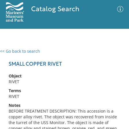
Catalog Search
<< Go back to search
0 results
Advanced Search
Filter
SMALL COPPER RIVET
Object
RIVET
No results meet your criteria
Terms
RIVET
Notes
BEFORE TREATMENT DESCRIPTION: This accession is a
copper alloy rivet. The object was recovered from inside
the turret of the USS Monitor. The object is made of
copper alloy and stained brown, orange, red, and green