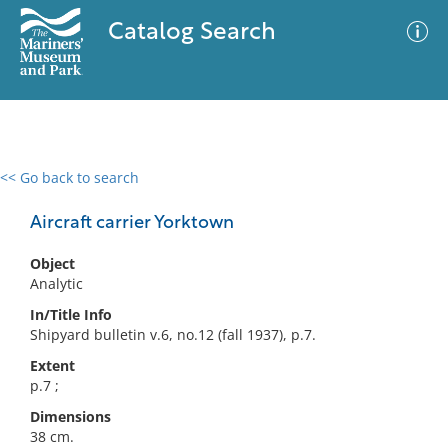
Catalog Search
<< Go back to search
0 results
Advanced Search
Filter
Aircraft carrier Yorktown
Object
Analytic
No results meet your criteria
In/Title Info
Shipyard bulletin v.6, no.12 (fall 1937), p.7.
Extent
p.7 ;
Dimensions
38 cm.