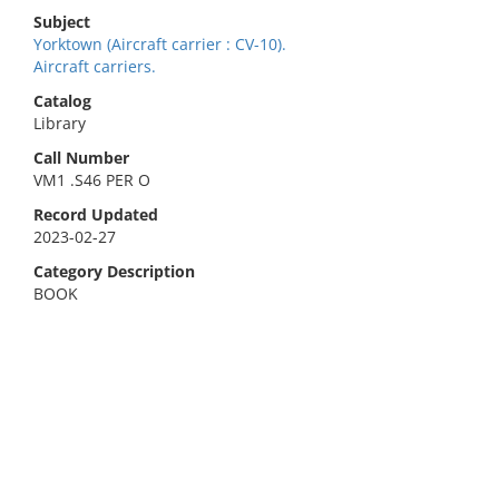
Subject
Yorktown (Aircraft carrier : CV-10).
Aircraft carriers.
Catalog
Library
Call Number
VM1 .S46 PER O
Record Updated
2023-02-27
Category Description
BOOK