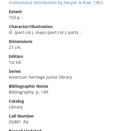
institutional distribution by Harper & Row, 1963.
Extent
153 p. :
Character/Illustration
ill. (part col.), maps (part col.), ports. ;
Dimensions
27 cm.
Edition
1st ed.
Series
American heritage junior library
Bibliographic Notes
Bibliography: p. 149.
Catalog
Library
Call Number
DS881 .R4
Record Updated