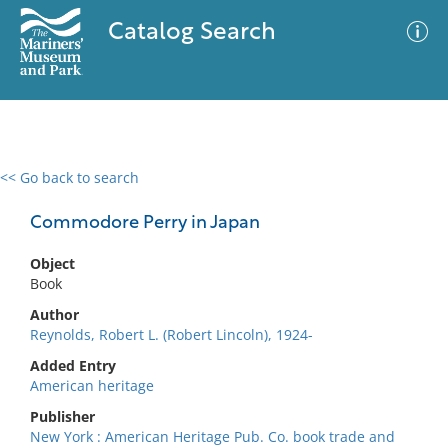
Catalog Search
<< Go back to search
0 results
Advanced Search
Filter
Commodore Perry in Japan
Object
Book
No results meet your criteria
Author
Reynolds, Robert L. (Robert Lincoln), 1924-
Added Entry
American heritage
Publisher
New York : American Heritage Pub. Co. book trade and