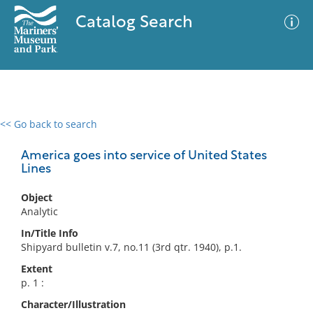
Catalog Search
<< Go back to search
0 results
Advanced Search
Filter
America goes into service of United States
Lines
Object
No results meet your criteria
Analytic
In/Title Info
Shipyard bulletin v.7, no.11 (3rd qtr. 1940), p.1.
Extent
p. 1 :
Character/Illustration