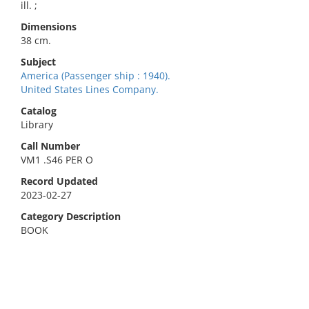
ill. ;
Dimensions
38 cm.
Subject
America (Passenger ship : 1940).
United States Lines Company.
Catalog
Library
Call Number
VM1 .S46 PER O
Record Updated
2023-02-27
Category Description
BOOK