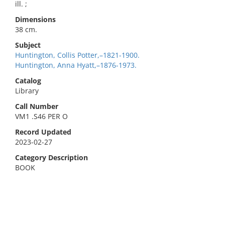
ill. ;
Dimensions
38 cm.
Subject
Huntington, Collis Potter,–1821-1900.
Huntington, Anna Hyatt,–1876-1973.
Catalog
Library
Call Number
VM1 .S46 PER O
Record Updated
2023-02-27
Category Description
BOOK