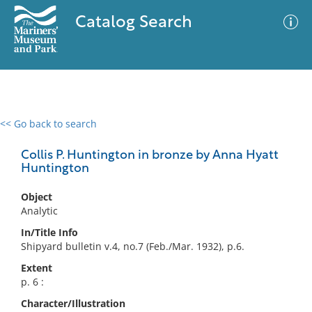
Catalog Search
<< Go back to search
0 results
Advanced Search
Filter
Collis P. Huntington in bronze by Anna Hyatt
Huntington
Object
No results meet your criteria
Analytic
In/Title Info
Shipyard bulletin v.4, no.7 (Feb./Mar. 1932), p.6.
Extent
p. 6 :
Character/Illustration