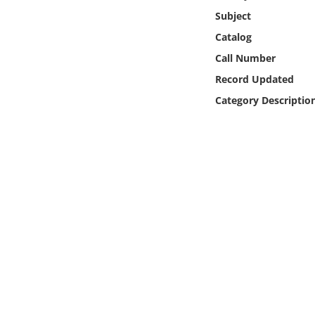
Online Media
Subject
Catalog
Object
Call Number
Record Updated
Language
Category Descriptio
Places
Date
Exhibit