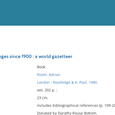
View
Full List
es since 1900 : a world gazetteer
No results meet your criter
Book
Room, Adrian
London : Routledge & K. Paul, 1980.
xxii, 202 p. ;
23 cm.
Includes bibliographical references (p. 199-20
Donated by Dorothy Rouse Bottom.