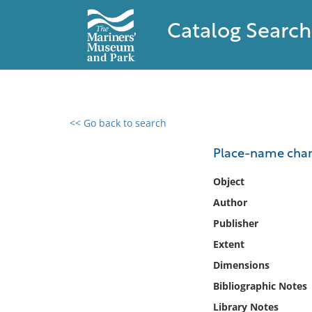
Catalog Search
<< Go back to search
0 results found
Place-name chang
Filter by
Object
Author
Catalog
Publisher
Archives
Collections
Extent
Collections NOAA
Dimensions
Library
Bibliographic Notes
Library Notes