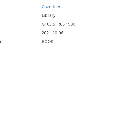
Gazetteers.
Library
G103.5 .R66 1980
2021-10-06
n
BOOK