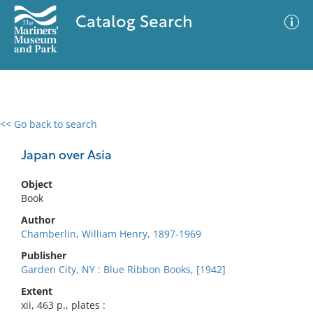
Catalog Search
<< Go back to search
0 results
Advanced Search
Filter
Japan over Asia
Object
Book
No results meet your criteria
Author
Chamberlin, William Henry, 1897-1969
Publisher
Garden City, NY : Blue Ribbon Books, [1942]
Extent
xii, 463 p., plates :