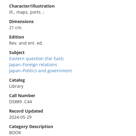
Character/Illustration
ill., maps, ports. ;
Dimensions
21 cm.
Edition
Rev. and enl. ed.
Subject
Eastern question (Far East)
Japan–Foreign relations
Japan–Politics and government
Catalog
Library
Call Number
DS889 .C44
Record Updated
2024-05-29
Category Description
BOOK