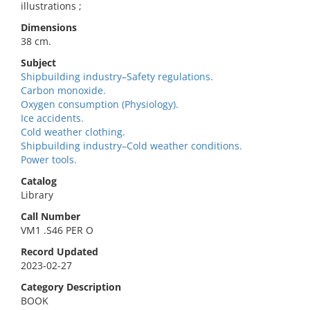
illustrations ;
Dimensions
38 cm.
Subject
Shipbuilding industry–Safety regulations.
Carbon monoxide.
Oxygen consumption (Physiology).
Ice accidents.
Cold weather clothing.
Shipbuilding industry–Cold weather conditions.
Power tools.
Catalog
Library
Call Number
VM1 .S46 PER O
Record Updated
2023-02-27
Category Description
BOOK