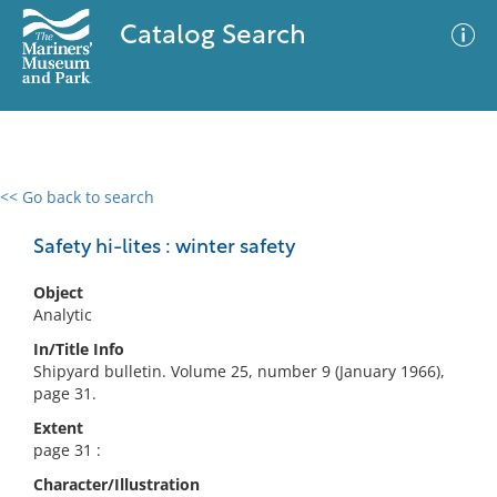
Catalog Search
<< Go back to search
0 results
Advanced Search
Filter
Safety hi-lites : winter safety
Object
Analytic
No results meet your criteria
In/Title Info
Shipyard bulletin. Volume 25, number 9 (January 1966),
page 31.
Extent
page 31 :
Character/Illustration