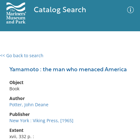
Catalog Search
<< Go back to search
0 results
Advanced Search
Filter
Yamamoto : the man who menaced America
Object
Book
No results meet your criteria
Author
Potter, John Deane
Publisher
New York : Viking Press, [1965]
Extent
xvii, 332 p. :