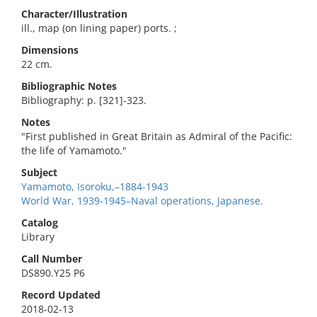
Character/Illustration
ill., map (on lining paper) ports. ;
Dimensions
22 cm.
Bibliographic Notes
Bibliography: p. [321]-323.
Notes
"First published in Great Britain as Admiral of the Pacific:
the life of Yamamoto."
Subject
Yamamoto, Isoroku,–1884-1943
World War, 1939-1945–Naval operations, Japanese.
Catalog
Library
Call Number
DS890.Y25 P6
Record Updated
2018-02-13