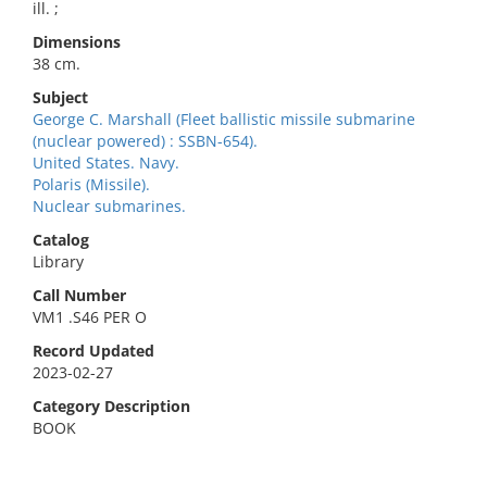
ill. ;
Dimensions
38 cm.
Subject
George C. Marshall (Fleet ballistic missile submarine
(nuclear powered) : SSBN-654).
United States. Navy.
Polaris (Missile).
Nuclear submarines.
Catalog
Library
Call Number
VM1 .S46 PER O
Record Updated
2023-02-27
Category Description
BOOK