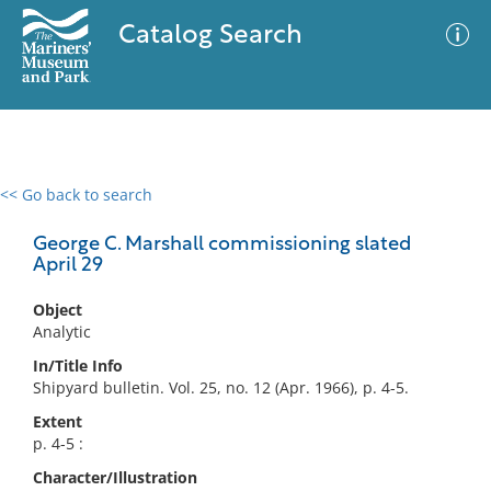
Catalog Search
<< Go back to search
0 results
Advanced Search
Filter
George C. Marshall commissioning slated
April 29
Object
No results meet your criteria
Analytic
In/Title Info
Shipyard bulletin. Vol. 25, no. 12 (Apr. 1966), p. 4-5.
Extent
p. 4-5 :
Character/Illustration