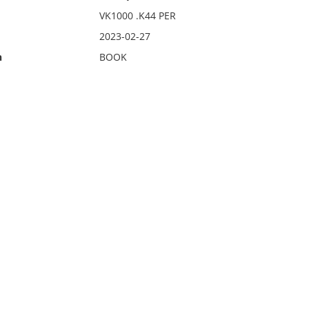
VK1000 .K44 PER
2023-02-27
n
BOOK