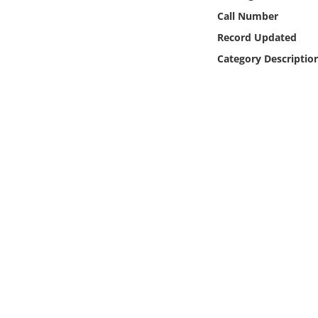
Online Media
Call Number
Record Updated
Object
Category Descriptio
Language
Places
Date
Exhibit