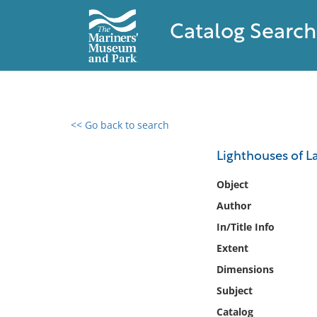
Catalog Search
<< Go back to search
0 results found
Lighthouses of 
Filter by
Object
Author
Catalog
In/Title Info
Archives
Collections
Extent
Collections NOAA
Dimensions
Library
Subject
Catalog