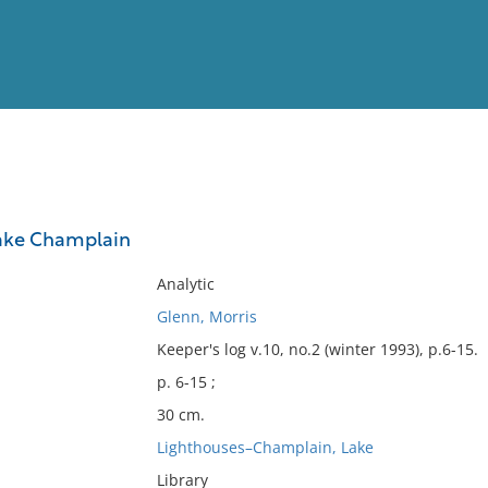
View
Full List
Lake Champlain
No results meet your criter
Analytic
Glenn, Morris
Keeper's log v.10, no.2 (winter 1993), p.6-15.
p. 6-15 ;
30 cm.
Lighthouses–Champlain, Lake
Library