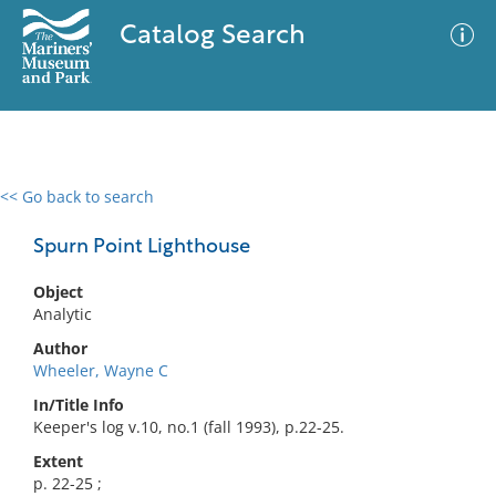
Catalog Search
<< Go back to search
0 results
Advanced Search
Filter
Spurn Point Lighthouse
Object
Analytic
No results meet your criteria
Author
Wheeler, Wayne C
In/Title Info
Keeper's log v.10, no.1 (fall 1993), p.22-25.
Extent
p. 22-25 ;