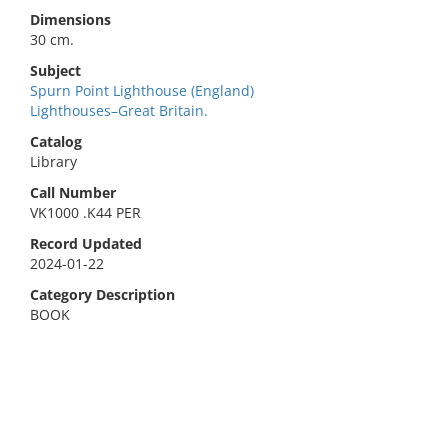
Dimensions
30 cm.
Subject
Spurn Point Lighthouse (England)
Lighthouses–Great Britain.
Catalog
Library
Call Number
VK1000 .K44 PER
Record Updated
2024-01-22
Category Description
BOOK