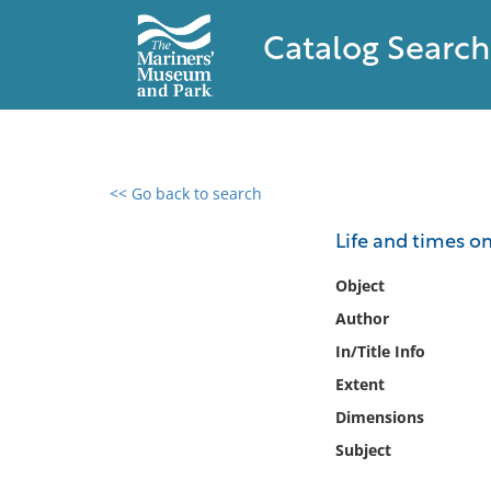
Catalog Search
<< Go back to search
0 results found
Life and times on
Filter by
Object
Author
Catalog
In/Title Info
Archives
Collections
Extent
Collections NOAA
Dimensions
Library
Subject