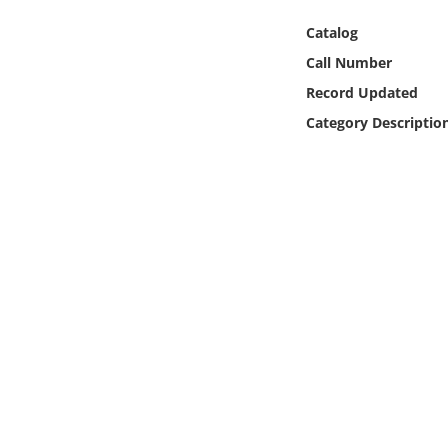
Online Media
Catalog
Call Number
Object
Record Updated
Language
Category Descriptio
Places
Date
Exhibit