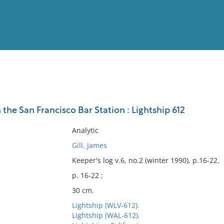
View
Full List
 the San Francisco Bar Station : Lightship 612
No results meet your criter
Analytic
Gill, James
Keeper's log v.6, no.2 (winter 1990), p.16-22.
p. 16-22 ;
30 cm.
Lightship (WLV-612).
Lightship (WAL-612).