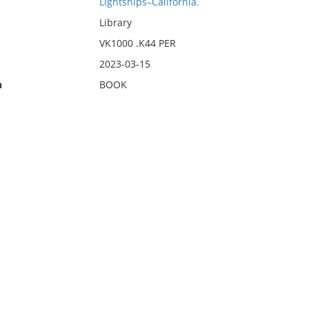
Lightships–California.
Library
VK1000 .K44 PER
2023-03-15
n
BOOK