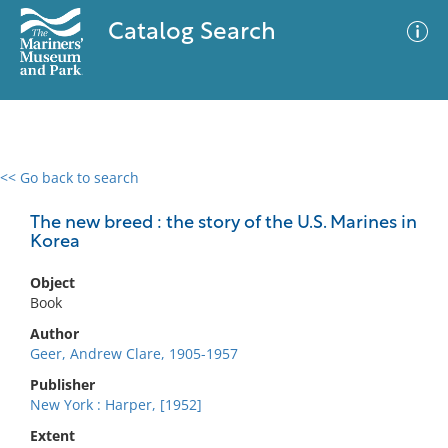
Catalog Search
<< Go back to search
0 results
Advanced Search
Filter
The new breed : the story of the U.S. Marines in
Korea
Object
No results meet your criteria
Book
Author
Geer, Andrew Clare, 1905-1957
Publisher
New York : Harper, [1952]
Extent