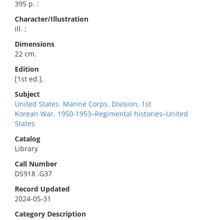
395 p. :
Character/Illustration
ill. ;
Dimensions
22 cm.
Edition
[1st ed.].
Subject
United States. Marine Corps. Division, 1st
Korean War, 1950-1953–Regimental histories–United
States
Catalog
Library
Call Number
DS918 .G37
Record Updated
2024-05-31
Category Description