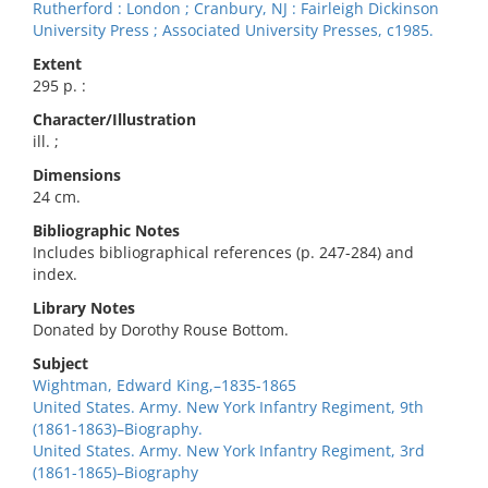
Rutherford : London ; Cranbury, NJ : Fairleigh Dickinson
University Press ; Associated University Presses, c1985.
Extent
295 p. :
Character/Illustration
ill. ;
Dimensions
24 cm.
Bibliographic Notes
Includes bibliographical references (p. 247-284) and
index.
Library Notes
Donated by Dorothy Rouse Bottom.
Subject
Wightman, Edward King,–1835-1865
United States. Army. New York Infantry Regiment, 9th
(1861-1863)–Biography.
United States. Army. New York Infantry Regiment, 3rd
(1861-1865)–Biography