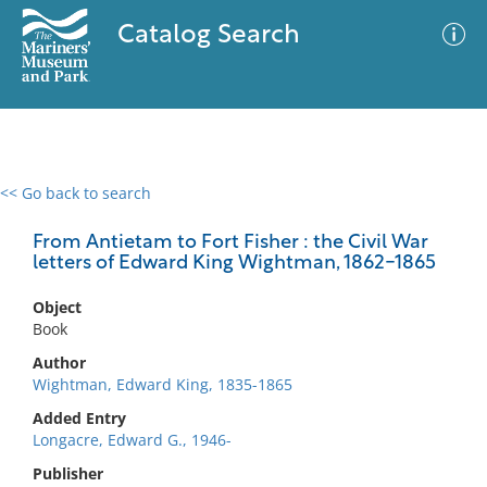
Catalog Search
<< Go back to search
0 results
Advanced Search
Filter
From Antietam to Fort Fisher : the Civil War
letters of Edward King Wightman, 1862-1865
Object
No results meet your criteria
Book
Author
Wightman, Edward King, 1835-1865
Added Entry
Longacre, Edward G., 1946-
Publisher