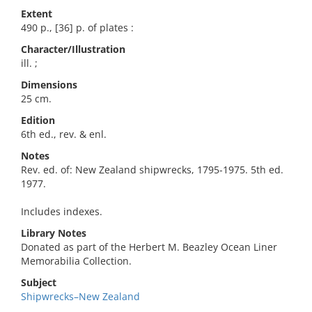
Extent
490 p., [36] p. of plates :
Character/Illustration
ill. ;
Dimensions
25 cm.
Edition
6th ed., rev. & enl.
Notes
Rev. ed. of: New Zealand shipwrecks, 1795-1975. 5th ed.
1977.
Includes indexes.
Library Notes
Donated as part of the Herbert M. Beazley Ocean Liner
Memorabilia Collection.
Subject
Shipwrecks–New Zealand