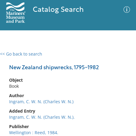
Catalog Search
<< Go back to search
0 results
Advanced Search
Filter
New Zealand shipwrecks, 1795-1982
Object
Book
No results meet your criteria
Author
Ingram, C. W. N. (Charles W. N.)
Added Entry
Ingram, C. W. N. (Charles W. N.).
Publisher
Wellington : Reed, 1984.