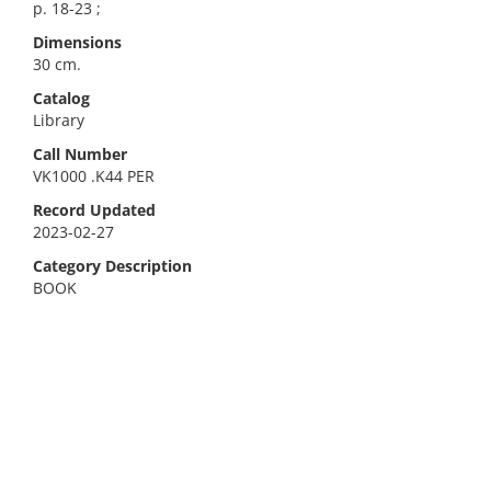
p. 18-23 ;
Dimensions
30 cm.
Catalog
Library
Call Number
VK1000 .K44 PER
Record Updated
2023-02-27
Category Description
BOOK