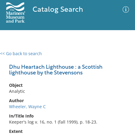
Catalog Search
<< Go back to search
0 results
Advanced Search
Filter
Dhu Heartach Lighthouse : a Scottish
lighthouse by the Stevensons
Object
No results meet your criteria
Analytic
Author
Wheeler, Wayne C
In/Title Info
Keeper's log v. 16, no. 1 (fall 1999), p. 18-23.
Extent