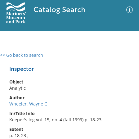
Catalog Search
<< Go back to search
0 results
Advanced Search
Filter
Inspector
Object
Analytic
No results meet your criteria
Author
Wheeler, Wayne C
In/Title Info
Keeper's log vol. 15, no. 4 (fall 1999) p. 18-23.
Extent
p. 18-23 ;