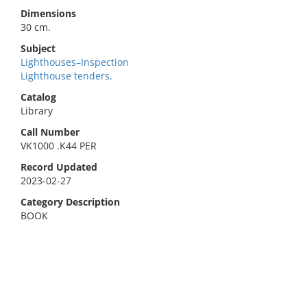
Dimensions
30 cm.
Subject
Lighthouses–Inspection
Lighthouse tenders.
Catalog
Library
Call Number
VK1000 .K44 PER
Record Updated
2023-02-27
Category Description
BOOK