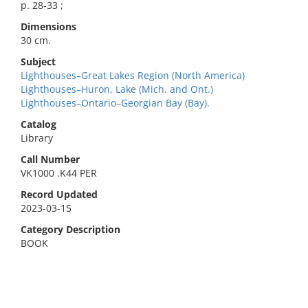
p. 28-33 ;
Dimensions
30 cm.
Subject
Lighthouses–Great Lakes Region (North America)
Lighthouses–Huron, Lake (Mich. and Ont.)
Lighthouses–Ontario–Georgian Bay (Bay).
Catalog
Library
Call Number
VK1000 .K44 PER
Record Updated
2023-03-15
Category Description
BOOK