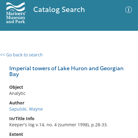
Catalog Search
<< Go back to search
0 results
Advanced Search
Filter
Imperial towers of Lake Huron and Georgian
Bay
Object
No results meet your criteria
Analytic
Author
Sapulski, Wayne
In/Title Info
Keeper's log v.14, no. 4 (summer 1998), p.28-33.
Extent