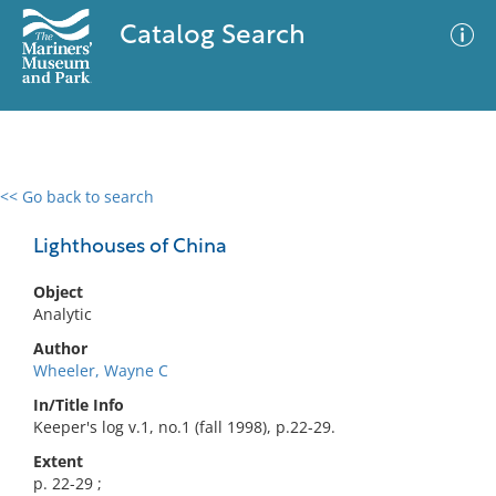
Catalog Search
<< Go back to search
0 results
Advanced Search
Filter
Lighthouses of China
Object
Analytic
No results meet your criteria
Author
Wheeler, Wayne C
In/Title Info
Keeper's log v.1, no.1 (fall 1998), p.22-29.
Extent
p. 22-29 ;