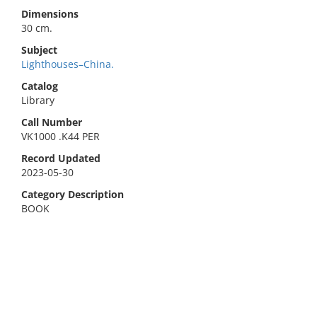
Dimensions
30 cm.
Subject
Lighthouses–China.
Catalog
Library
Call Number
VK1000 .K44 PER
Record Updated
2023-05-30
Category Description
BOOK