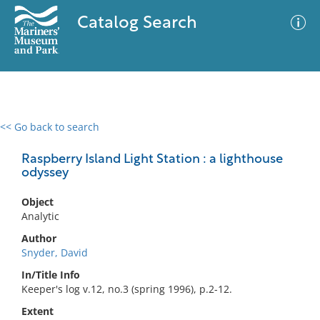
Catalog Search
<< Go back to search
0 results
Advanced Search
Filter
Raspberry Island Light Station : a lighthouse
odyssey
Object
No results meet your criteria
Analytic
Author
Snyder, David
In/Title Info
Keeper's log v.12, no.3 (spring 1996), p.2-12.
Extent