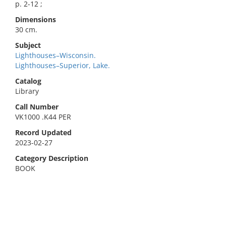
p. 2-12 ;
Dimensions
30 cm.
Subject
Lighthouses–Wisconsin.
Lighthouses–Superior, Lake.
Catalog
Library
Call Number
VK1000 .K44 PER
Record Updated
2023-02-27
Category Description
BOOK