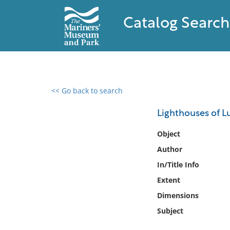
Catalog Search
<< Go back to search
0 results found
Lighthouses of L
Filter by
Object
Author
Catalog
In/Title Info
Archives
Collections
Extent
Collections NOAA
Dimensions
Library
Subject