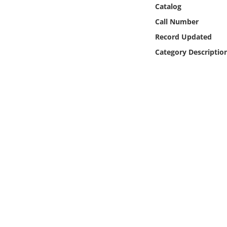
Online Media
Catalog
Call Number
Object
Record Updated
Category Descriptio
Language
Places
Date
Exhibit