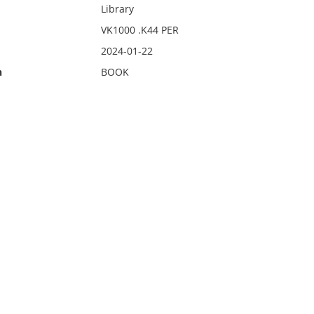
Library
VK1000 .K44 PER
2024-01-22
n
BOOK