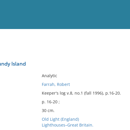
View
Full List
undy Island
No results meet your criter
Analytic
Farrah, Robert
Keeper's log v.8, no.1 (fall 1996), p.16-20.
p. 16-20 ;
30 cm.
Old Light (England)
Lighthouses–Great Britain.