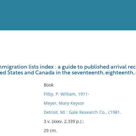
View
Full List
migration lists index : a guide to published arrival r
ed States and Canada in the seventeenth, eighteenth,
No results meet your criter
Book
Filby, P. William, 1911-
Meyer, Mary Keysor
Detroit, MI : Gale Research Co., c1981.
3 v. (xxxv, 2,339 p.) ;
29 cm.