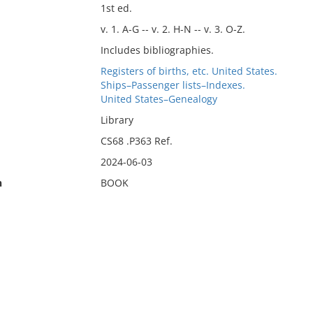
1st ed.
v. 1. A-G -- v. 2. H-N -- v. 3. O-Z.
Includes bibliographies.
Registers of births, etc. United States.
Ships–Passenger lists–Indexes.
United States–Genealogy
Library
CS68 .P363 Ref.
2024-06-03
n
BOOK