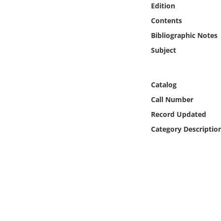
Edition
Online Media
Contents
Object
Bibliographic Notes
Subject
Language
Catalog
Places
Call Number
Date
Record Updated
Category Descriptio
Exhibit