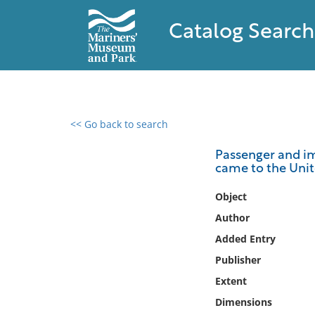
Catalog Search
<< Go back to search
0 results found
Passenger and im
came to the Unit
Filter by
Object
Catalog
Author
Archives
Added Entry
Collections
Publisher
Collections NOAA
Library
Extent
Dimensions