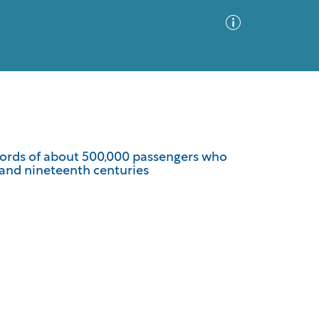
Advanced Search
Sort by
Images Only
ecords of about 500,000 passengers who
 and nineteenth centuries
ia