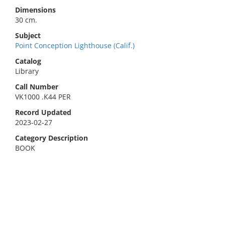
Dimensions
30 cm.
Subject
Point Conception Lighthouse (Calif.)
Catalog
Library
Call Number
VK1000 .K44 PER
Record Updated
2023-02-27
Category Description
BOOK