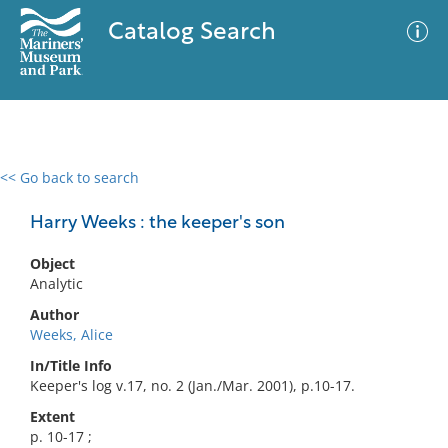
Catalog Search
<< Go back to search
0 results
Advanced Search
Filter
Harry Weeks : the keeper's son
Object
Analytic
No results meet your criteria
Author
Weeks, Alice
In/Title Info
Keeper's log v.17, no. 2 (Jan./Mar. 2001), p.10-17.
Extent
p. 10-17 ;