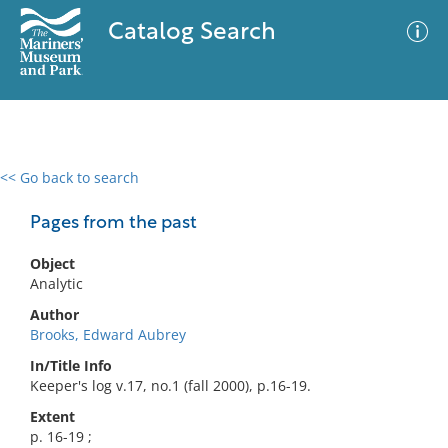
Catalog Search
<< Go back to search
0 results
Advanced Search
Filter
Pages from the past
Object
Analytic
No results meet your criteria
Author
Brooks, Edward Aubrey
In/Title Info
Keeper's log v.17, no.1 (fall 2000), p.16-19.
Extent
p. 16-19 ;