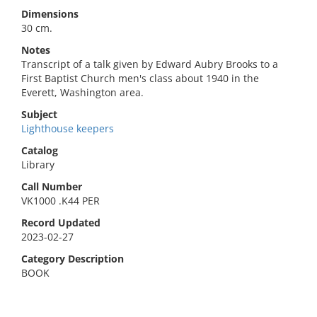
Dimensions
30 cm.
Notes
Transcript of a talk given by Edward Aubry Brooks to a
First Baptist Church men's class about 1940 in the
Everett, Washington area.
Subject
Lighthouse keepers
Catalog
Library
Call Number
VK1000 .K44 PER
Record Updated
2023-02-27
Category Description
BOOK