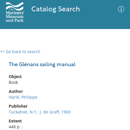
Catalog Search
<< Go back to search
0 results
Advanced Search
Filter
The Glénans sailing manual
Object
Book
No results meet your criteria
Author
Harlé, Philippe
Publisher
Tuckahoe, N.Y.: J. de Graff, 1969
Extent
448 p. :