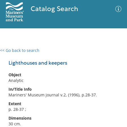
Catalog Search
<< Go back to search
0 results
Advanced Search
Filter
Lighthouses and keepers
Object
Analytic
No results meet your criteria
In/Title Info
Mariners' Museum journal v.2, (1996), p.28-37.
Extent
p. 28-37 ;
Dimensions
30 cm.