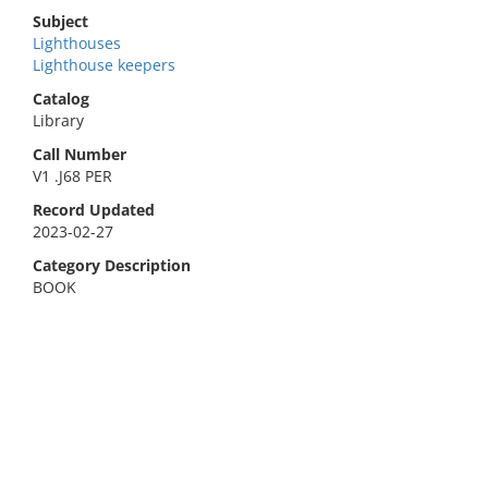
Subject
Lighthouses
Lighthouse keepers
Catalog
Library
Call Number
V1 .J68 PER
Record Updated
2023-02-27
Category Description
BOOK