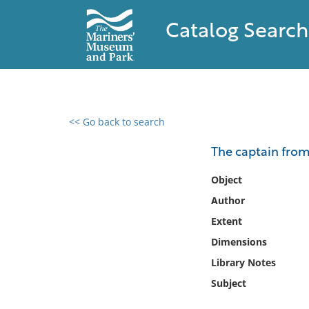
Catalog Search
<< Go back to search
0 results found
The captain fro
Filter by
Object
Author
Catalog
Extent
Archives
Collections
Dimensions
Collections NOAA
Library Notes
Library
Subject