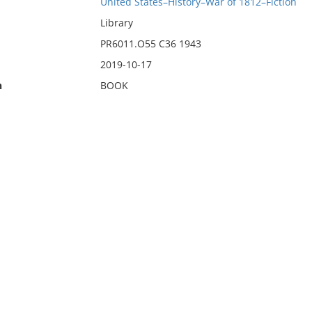
United States–History–War of 1812–Fiction
Library
PR6011.O55 C36 1943
2019-10-17
n
BOOK