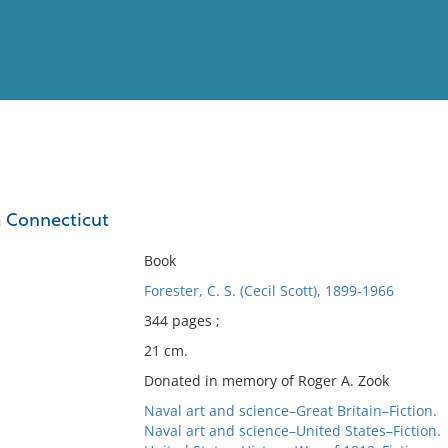
View
Full List
m Connecticut
No results meet your criter
Book
Forester, C. S. (Cecil Scott), 1899-1966
344 pages ;
21 cm.
Donated in memory of Roger A. Zook
Naval art and science–Great Britain–Fiction.
Naval art and science–United States–Fiction.