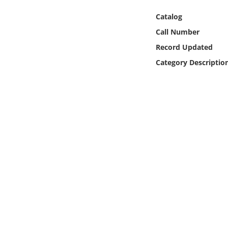
Online Media
Catalog
Call Number
Object
Record Updated
Language
Category Descriptio
Places
Date
Exhibit