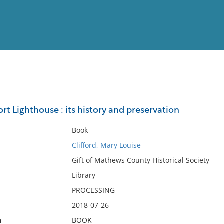
View
Full List
t Lighthouse : its history and preservation
No results meet your criter
Book
Clifford, Mary Louise
Gift of Mathews County Historical Society
Library
PROCESSING
2018-07-26
n
BOOK