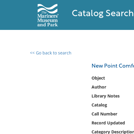
Catalog Search
<< Go back to search
0 results found
New Point Comfor
Filter by
Object
Author
Catalog
Library Notes
Archives
Collections
Catalog
Collections NOAA
Call Number
Library
Record Updated
Category Descriptio