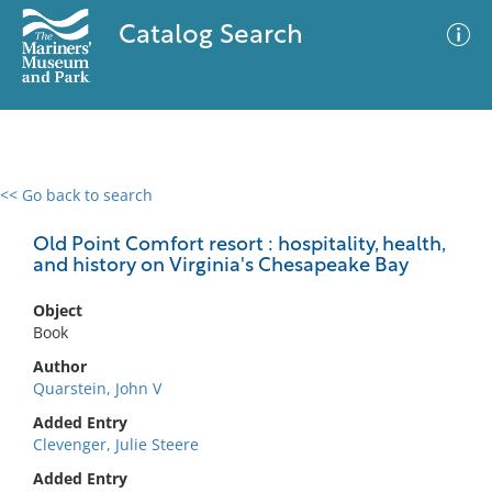
Catalog Search
<< Go back to search
0 results
Advanced Search
Filter
Old Point Comfort resort : hospitality, health,
and history on Virginia's Chesapeake Bay
Object
No results meet your criteria
Book
Author
Quarstein, John V
Added Entry
Clevenger, Julie Steere
Added Entry