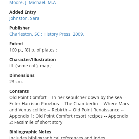
Moore, J. Michael, M.A
Added Entry
Johnston, Sara
Publisher
Charleston, SC : History Press, 2009.
Extent
160 p., [8] p. of plates :
Character/Illustration
ill. (some col.), map ;
Dimensions
23 cm.
Contents
Old Point Comfort -- In her sepulcher down by the sea --
Enter Harrison Phoebus -- The Chamberlin -- Where Mars
and Venus collide -- Rebirth -- Old Point Renaissance --
Appendix 1: Old Point Comfort resort recipes -- Appendix
2: Facsimile of short story.
Bibliographic Notes
Includes bibliographical references and index.