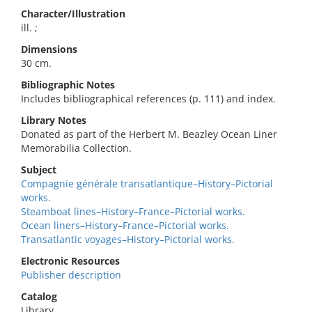
Character/Illustration
ill. ;
Dimensions
30 cm.
Bibliographic Notes
Includes bibliographical references (p. 111) and index.
Library Notes
Donated as part of the Herbert M. Beazley Ocean Liner
Memorabilia Collection.
Subject
Compagnie générale transatlantique–History–Pictorial
works.
Steamboat lines–History–France–Pictorial works.
Ocean liners–History–France–Pictorial works.
Transatlantic voyages–History–Pictorial works.
Electronic Resources
Publisher description
Catalog
Library