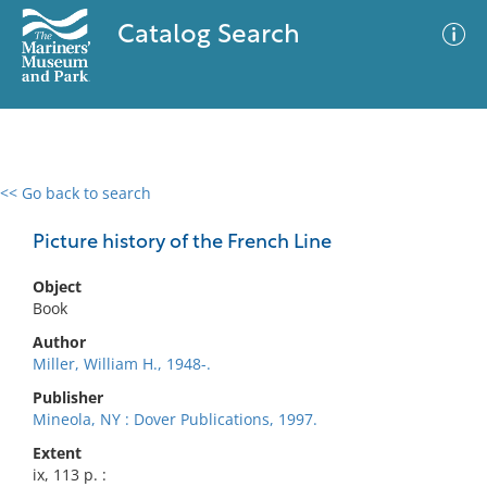
Catalog Search
<< Go back to search
0 results
Advanced Search
Filter
Picture history of the French Line
Object
Book
No results meet your criteria
Author
Miller, William H., 1948-.
Publisher
Mineola, NY : Dover Publications, 1997.
Extent
ix, 113 p. :