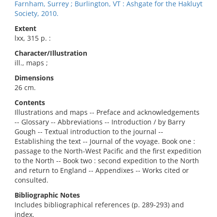
Farnham, Surrey ; Burlington, VT : Ashgate for the Hakluyt
Society, 2010.
Extent
lxx, 315 p. :
Character/Illustration
ill., maps ;
Dimensions
26 cm.
Contents
Illustrations and maps -- Preface and acknowledgements
-- Glossary -- Abbreviations -- Introduction / by Barry
Gough -- Textual introduction to the journal --
Establishing the text -- Journal of the voyage. Book one :
passage to the North-West Pacific and the first expedition
to the North -- Book two : second expedition to the North
and return to England -- Appendixes -- Works cited or
consulted.
Bibliographic Notes
Includes bibliographical references (p. 289-293) and
index.