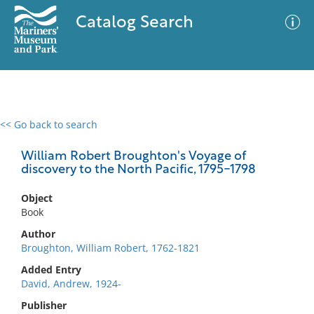
Catalog Search
<< Go back to search
0 results
Advanced Search
Filter
William Robert Broughton's Voyage of
discovery to the North Pacific, 1795-1798
Object
No results meet your criteria
Book
Author
Broughton, William Robert, 1762-1821
Added Entry
David, Andrew, 1924-
Publisher