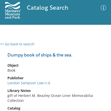
Catalog Search
<< Go back to search
0 results
Advanced Search
Filter
Dumpy book of ships & the sea.
Object
Book
No results meet your criteria
Publisher
London Sampson Low n.d.
Library Notes
gift of Herbert M. Beazley Ocean Liner Memorabilia
Collection
Catalog