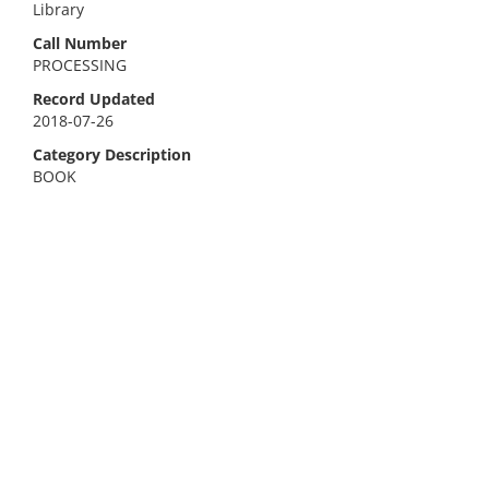
Library
Call Number
PROCESSING
Record Updated
2018-07-26
Category Description
BOOK