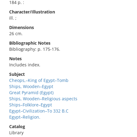
184 p. :
Character/Illustration
ill. ;
Dimensions
26 cm.
Bibliographic Notes
Bibliography: p. 175-176.
Notes
Includes index.
Subject
Cheops,–King of Egypt–Tomb
Ships, Wooden–Egypt
Great Pyramid (Egypt)
Ships, Wooden–Religious aspects
Ships–Folklore–Egypt
Egypt–Civilization–To 332 B.C
Egypt–Religion.
Catalog
Library