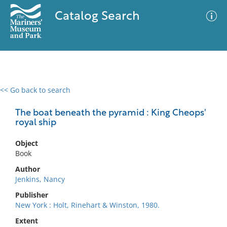
Catalog Search
<< Go back to search
0 results
Advanced Search
Filter
The boat beneath the pyramid : King Cheops'
royal ship
Object
No results meet your criteria
Book
Author
Jenkins, Nancy
Publisher
New York : Holt, Rinehart & Winston, 1980.
Extent