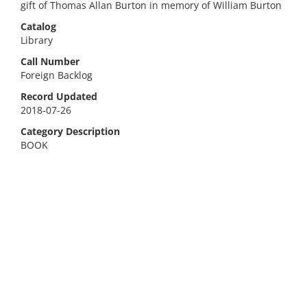
gift of Thomas Allan Burton in memory of William Burton
Catalog
Library
Call Number
Foreign Backlog
Record Updated
2018-07-26
Category Description
BOOK