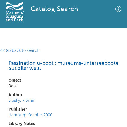
Catalog Search
<< Go back to search
0 results
Advanced Search
Filter
Faszination u-boot : museums-unterseeboote
aus aller welt.
Object
No results meet your criteria
Book
Author
Lipsky, Florian
Publisher
Hamburg Koehler 2000
Library Notes